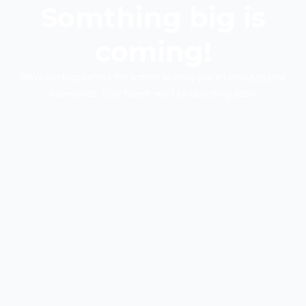
Somthing big is
coming!
We’re working behind the scenes to bring you an amazing new
experience. Stay tuned—we’ll be launching soon.