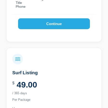
Title
Phone
Continue
Surf Listing
49.00
$
/ 365 days
Per Package