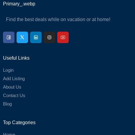
Find the best deals while on vacation or at home!
Useful Links
Login
Add Listing
About Us
Contact Us
Blog
Top Categories
Home