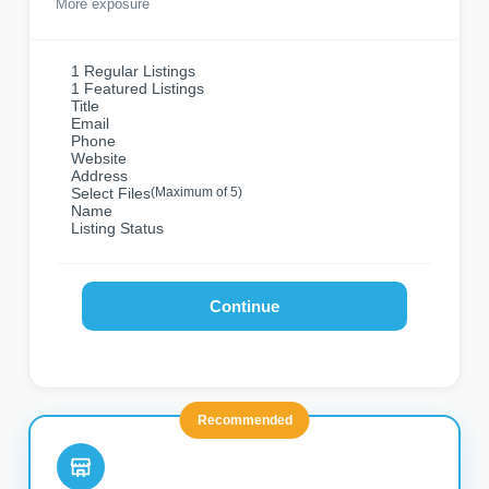
More exposure
1 Regular Listings
1 Featured Listings
Title
Email
Phone
Website
Address
Select Files
(Maximum of 5)
Name
Listing Status
Continue
Recommended