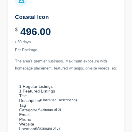
Coastal Icon
496.00
$
/ 30 days
Per Package
The area's premier business. Maximum exposure with
homepage placement, featured writeups, on-site videos, etc
1 Regular Listings
1 Featured Listings
Title
Description
(Unlimited Description)
Tag
Category
(Maximum of 5)
Email
Phone
Website
Location
(Maximum of 5)