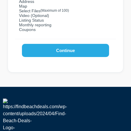
Address
Map
Select Files
(Maximum of 100)
Video (Optional)
Listing Status
Monthly reporting
Coupons
Continue