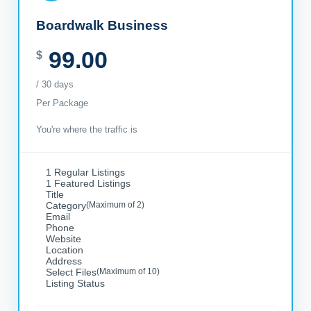
Boardwalk Business
99.00
$
/ 30 days
Per Package
You're where the traffic is
1 Regular Listings
1 Featured Listings
Title
Category
(Maximum of 2)
Email
Phone
Website
Location
Address
Select Files
(Maximum of 10)
Listing Status