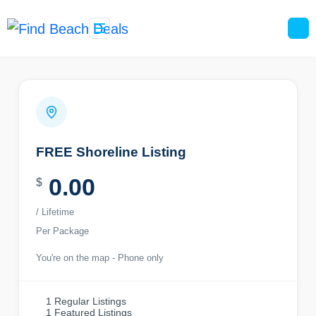
Skip
content
to
content
FREE Shoreline Listing
0.00
$
/ Lifetime
Per Package
You're on the map - Phone only
1 Regular Listings
1 Featured Listings