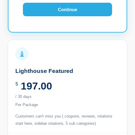
Continue
Lighthouse Featured
197.00
$
/ 30 days
Per Package
Customers can't miss you ( coupons, reviews, rotations
start here, sidebar rotations, 5 sub categories)