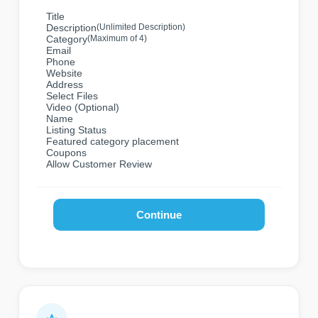
Title
Description
(Unlimited Description)
Category
(Maximum of 4)
Email
Phone
Website
Address
Select Files
Video (Optional)
Name
Listing Status
Featured category placement
Coupons
Allow Customer Review
Continue