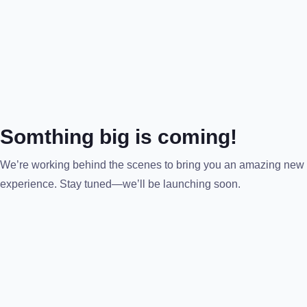
Somthing big is coming!
We’re working behind the scenes to bring you an amazing new
experience. Stay tuned—we’ll be launching soon.