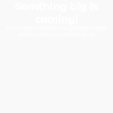
Somthing big is
coming!
We’re working behind the scenes to bring you an amazing new
experience. Stay tuned—we’ll be launching soon.