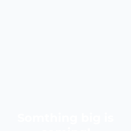
Somthing big is