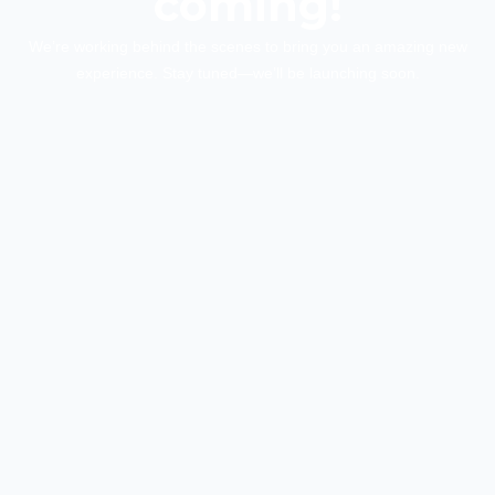
coming!
We’re working behind the scenes to bring you an amazing new
experience. Stay tuned—we’ll be launching soon.