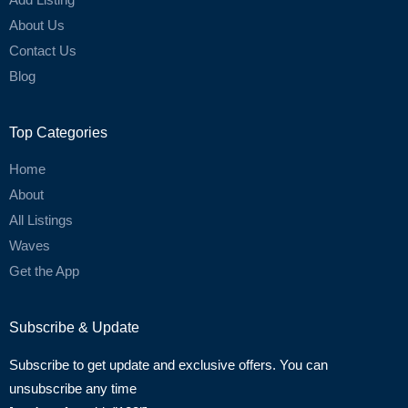
About Us
Contact Us
Blog
Top Categories
Home
About
All Listings
Waves
Get the App
Subscribe & Update
Subscribe to get update and exclusive offers. You can
unsubscribe any time