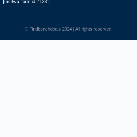
[mc4wp_form id=”123″]
© Findbeachdeals 2024 | All rights reserved.