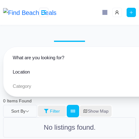
Skip
content
to
content
What are you looking for?
Location
Category
0
Items Found
Sort By
Filter
Show Map
No listings found.