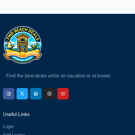
Find the best deals while on vacation or at home!
Useful Links
Login
Add Listing