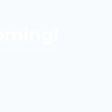
oming!
ed—we’ll be launching soon.