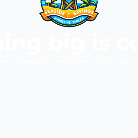
ing big is c
cenes to bring you an amazing new experience. Stay tun