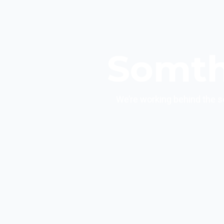
Somth
We’re working behind the s