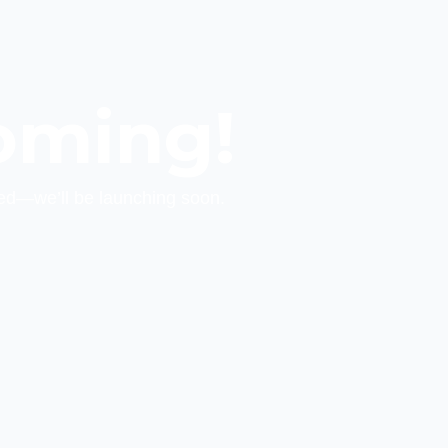
oming!
ed—we’ll be launching soon.