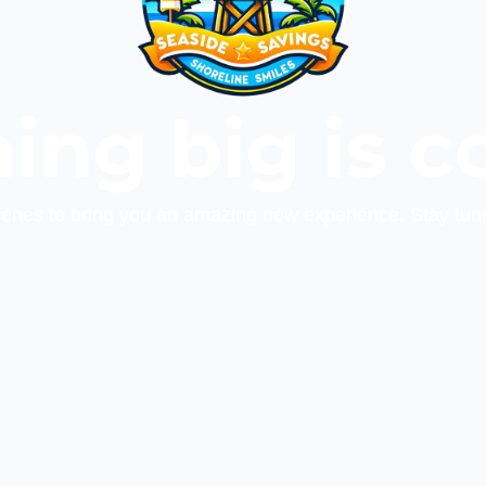
ing big is c
cenes to bring you an amazing new experience. Stay tun