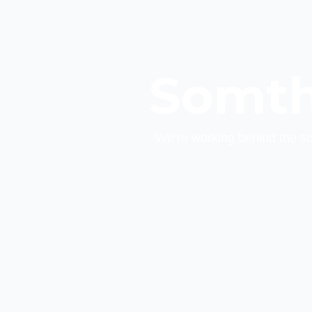
Somth
We’re working behind the s