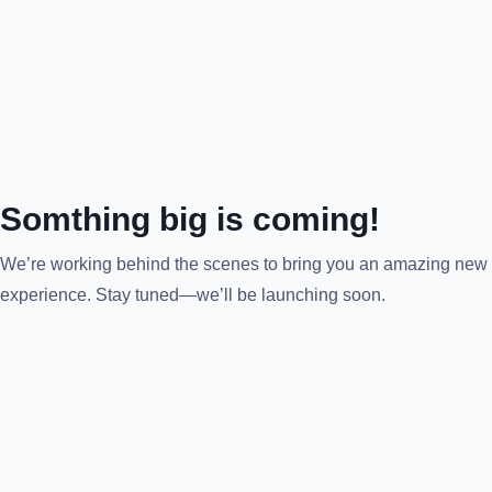
Somthing big is coming!
We’re working behind the scenes to bring you an amazing new
experience. Stay tuned—we’ll be launching soon.