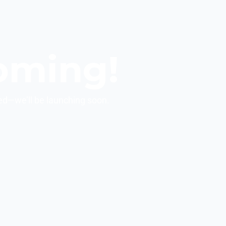
oming!
ed—we’ll be launching soon.