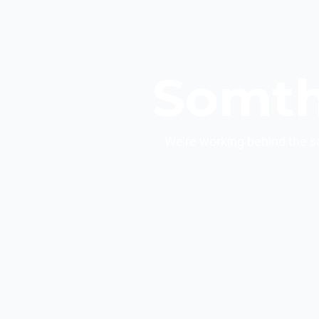
Somth
We’re working behind the s