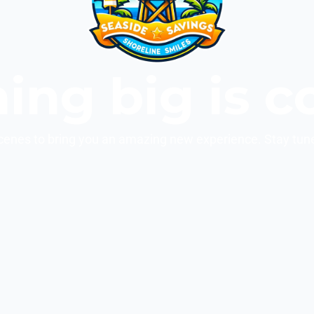
ing big is c
cenes to bring you an amazing new experience. Stay tun