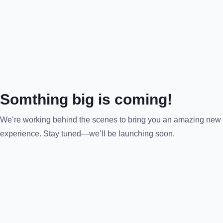
Somthing big is coming!
We’re working behind the scenes to bring you an amazing new
experience. Stay tuned—we’ll be launching soon.