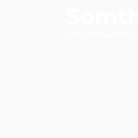
Somth
We’re working behind the s