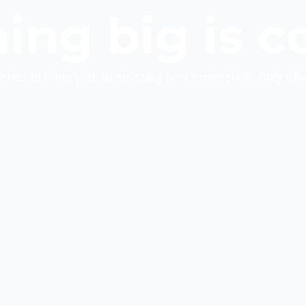
ing big is c
cenes to bring you an amazing new experience. Stay tun