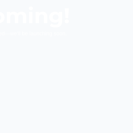
oming!
ed—we’ll be launching soon.