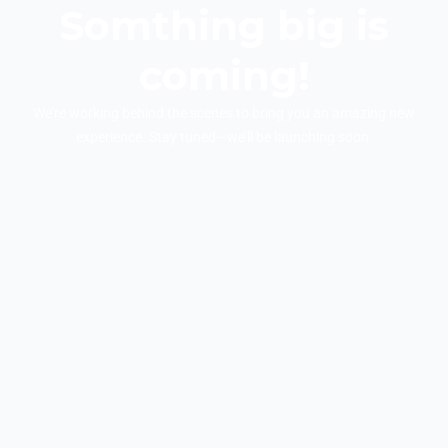
Somthing big is
coming!
We’re working behind the scenes to bring you an amazing new
experience. Stay tuned—we’ll be launching soon.